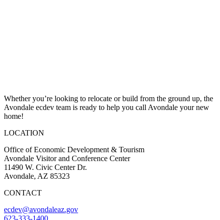
Whether you’re looking to relocate or build from the ground up, the
Avondale ecdev team is ready to help you call Avondale your new
home!
LOCATION
Office of Economic Development & Tourism
Avondale Visitor and Conference Center
11490 W. Civic Center Dr.
Avondale, AZ 85323
CONTACT
ecdev@avondaleaz.gov
623-333-1400