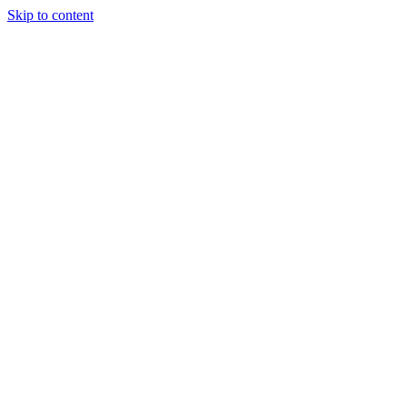
Skip to content