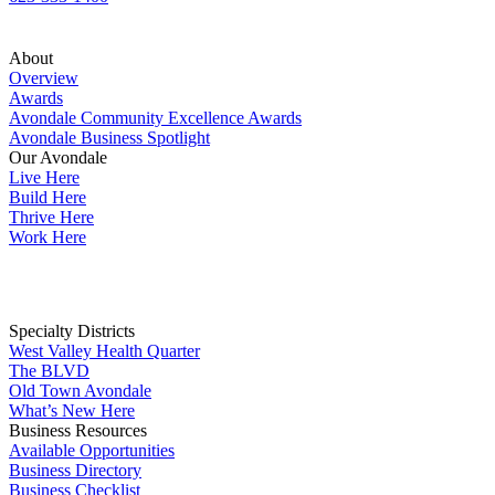
About
Overview
Awards
Avondale Community Excellence Awards
Avondale Business Spotlight
Our Avondale
Live Here
Build Here
Thrive Here
Work Here
Specialty Districts
West Valley Health Quarter
The BLVD
Old Town Avondale
What’s New Here
Business Resources
Available Opportunities
Business Directory
Business Checklist