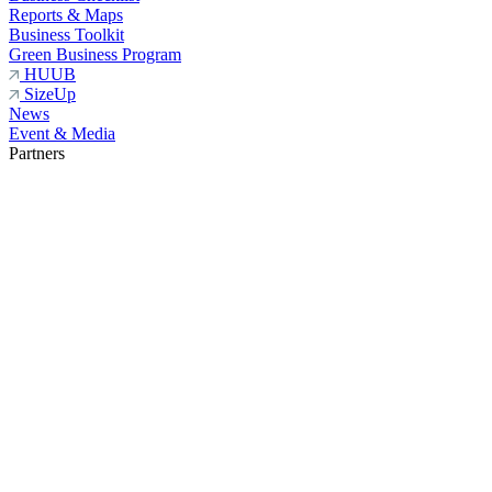
Reports & Maps
Business Toolkit
Green Business Program
HUUB
SizeUp
News
Event & Media
Partners