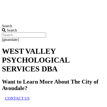
Search
Search
[gtranslate]
WEST VALLEY
PSYCHOLOGICAL
SERVICES DBA
Want to Learn More About
The City of
Avondale?
CONTACT US