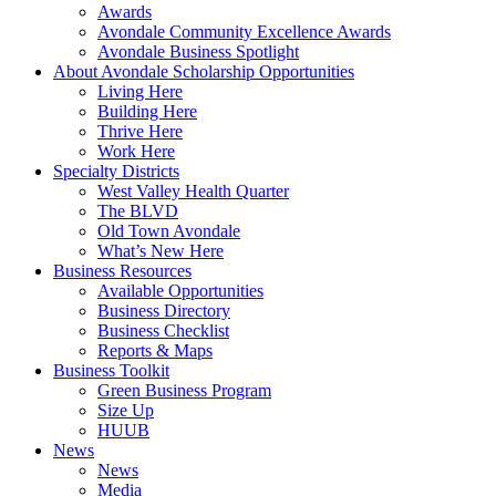
Awards
Avondale Community Excellence Awards
Avondale Business Spotlight
About Avondale Scholarship Opportunities
Living Here
Building Here
Thrive Here
Work Here
Specialty Districts
West Valley Health Quarter
The BLVD
Old Town Avondale
What’s New Here
Business Resources
Available Opportunities
Business Directory
Business Checklist
Reports & Maps
Business Toolkit
Green Business Program
Size Up
HUUB
News
News
Media