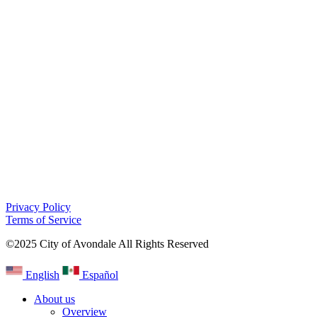
Privacy Policy
Terms of Service
©2025 City of Avondale All Rights Reserved
English
Español
About us
Overview